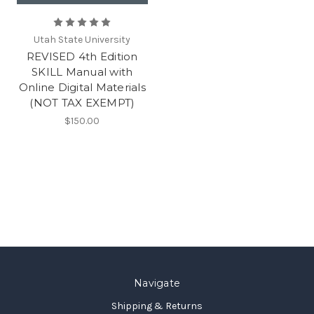
Utah State University
REVISED 4th Edition
SKILL Manual with
Online Digital Materials
(NOT TAX EXEMPT)
$150.00
Navigate
Shipping & Returns