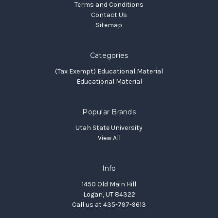
Terms and Conditions
Contact Us
Sitemap
Categories
(Tax Exempt) Educational Material
Educational Material
Popular Brands
Utah State University
View All
Info
1450 Old Main Hill
Logan, UT 84322
Call us at 435-797-9613