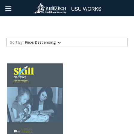
Educational Material
Sort By: